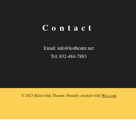
Contact
Email:
info@kotheatre.net
Tel: 832-484-7883
© 2023 Klein Oak Theatre. Proudly created with
Wix.com