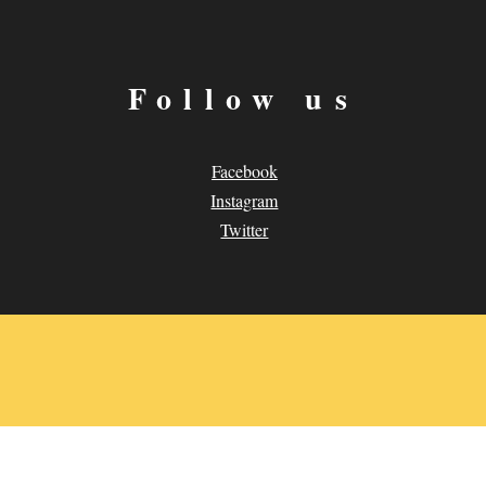
Follow us
Facebook
Instagram
Twitter