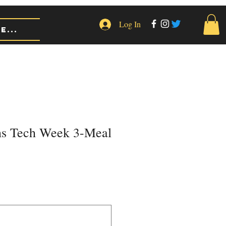
Log In
e...
ns Tech Week 3-Meal