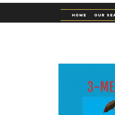
Home
Our Se