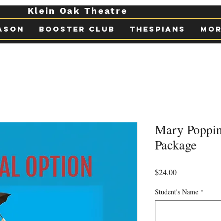
Klein Oak Theatre
ason
Booster Club
Thespians
Mor
Mary Poppi
Package
Price
$24.00
Student's Name
*