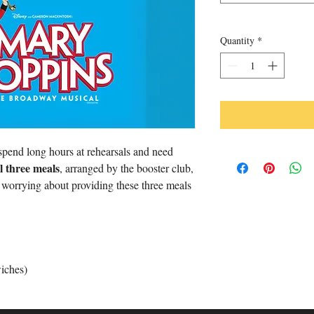
Quantity
*
pend long hours at rehearsals and need
ll three meals
, arranged by the booster club,
m worrying about providing these three meals
iches)