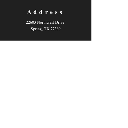
Address
22603 Northcrest Drive
Spring, TX 77389
Contact
Email:
info@kotheatre.net
Tel: 832-484-7883
Follow us
Facebook
Instagram
Twitter
Describe the item and include any relevant