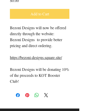
Price
$0.00
Add to Cart
Bezoni Designs will now be offered
directly through the website:
Bezoni Designs to provide better
pricing and direct ordering.
https://bezoni-designs.square.site/
Bezoni Designs will be donating 10%
of the proceeds to KOT Booster
Club!