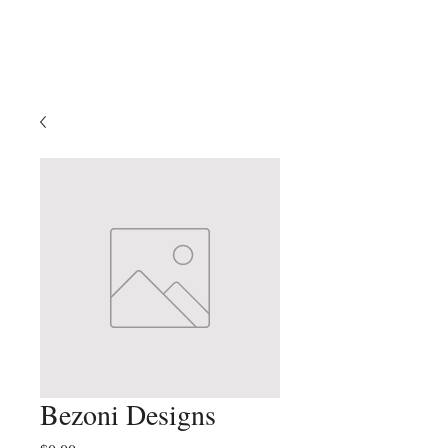
Klein Oak
Theatre
Bezoni Designs