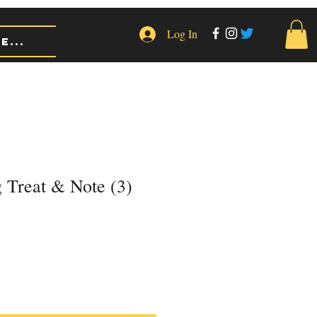
Log In
e...
 Treat & Note (3)