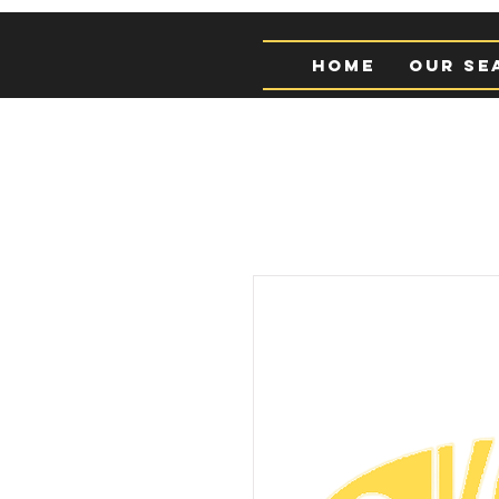
Home
Our Se