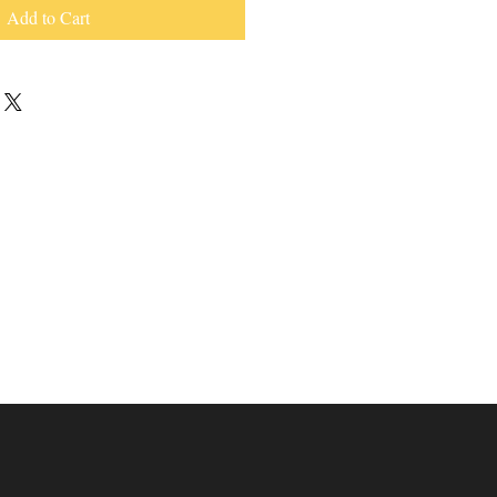
Add to Cart