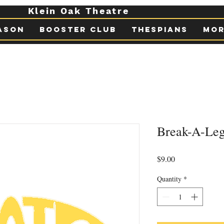
Klein Oak Theatre
ason
Booster Club
Thespians
Mor
Break-A-Leg
Price
$9.00
Quantity
*