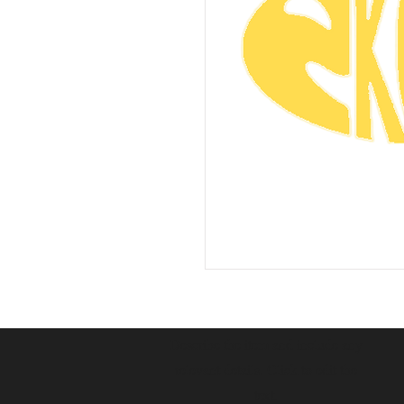
Describe the item and include any
relevant details. Click to edit the
text.