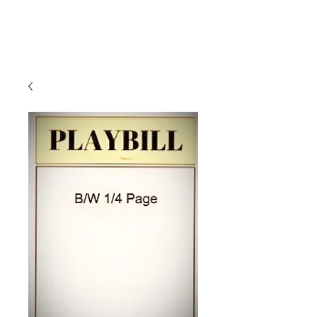
Klein Oak
Theatre