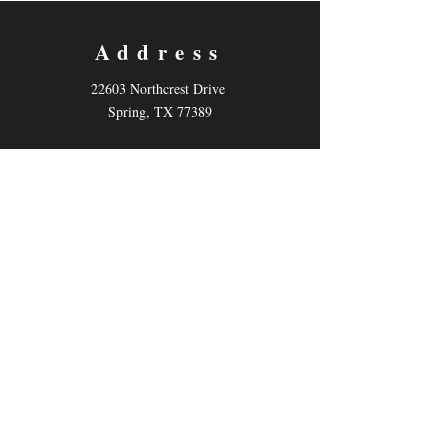
Address
22603 Northcrest Drive
Spring, TX 77389
Contact
Email:
info@kotheatre.net
Tel: 832-484-7883
Follow us
Facebook
Instagram
Twitter
Describe the item and include any relevant