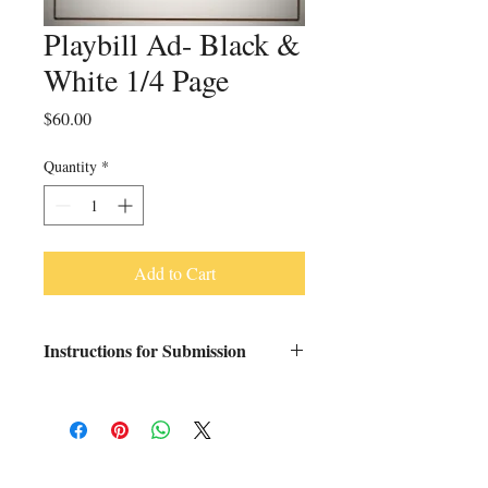
Playbill Ad- Black &
White 1/4 Page
Price
$60.00
Quantity
*
Add to Cart
Instructions for Submission
Please send your artwork in PDF form to
kotboosterclub@gmail.com by January 5,
2026.